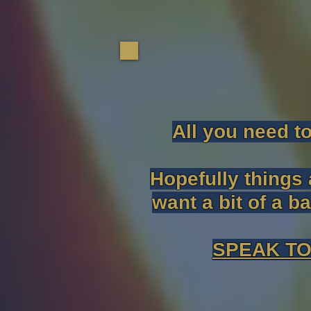
All you need t
Hopefully things 
want a bit of a b
SPEAK TO