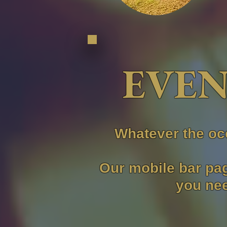
EVEN
Whatever the oc
Our mobile bar pag
you nee