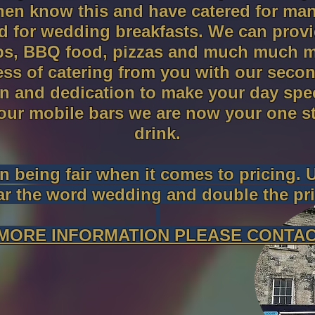
hen know this and have catered for ma
d for wedding breakfasts. We can provid
ps, BBQ food, pizzas and much much m
ress of catering from you with our sec
 and dedication to make your day speci
 our mobile bars we are now your one s
drink.
 being fair when it comes to pricing. 
ar the word wedding and double the pri
MORE INFORMATION PLEASE CONTAC