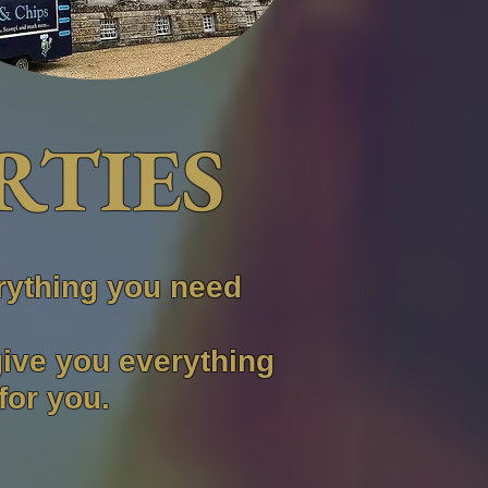
RTIES
rything you need
give you everything
for you.