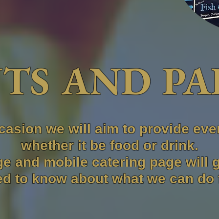
TS AND PA
casion we will aim to provide eve
whether it be food or drink.
e and mobile catering page will 
d to know about what we can do 