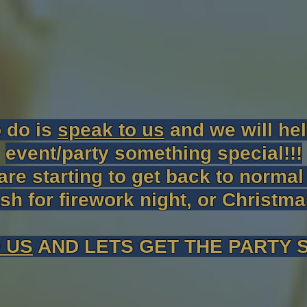
o do is
speak to us
and we will he
event/party something special!!!
are starting to get back to norma
ash for firework night, or Christm
 US
AND LETS GET THE PARTY S