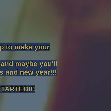
lp to make your
l and maybe you'll
as and new year!!!
TARTED!!!