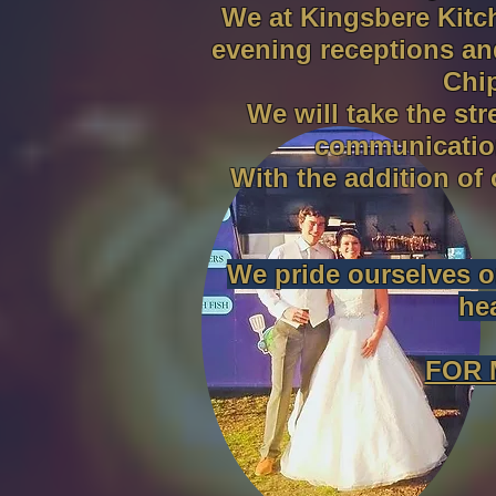
We at Kingsbere Kitc
evening receptions an
Chi
We will take the st
communication
With the addition of
We pride ourselves on
he
FOR 