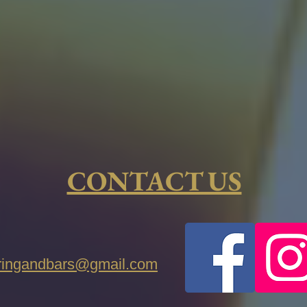
CONTACT US
eringandbars@gmail.com