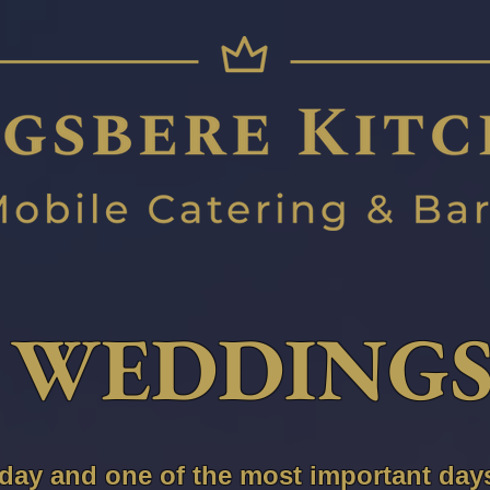
WEDDING
 day and one of the most important days 