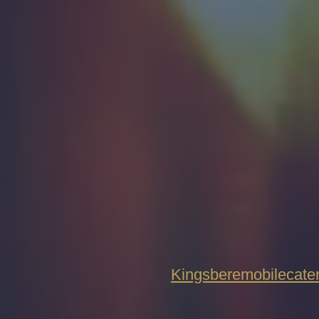
Kingsberemobilecat