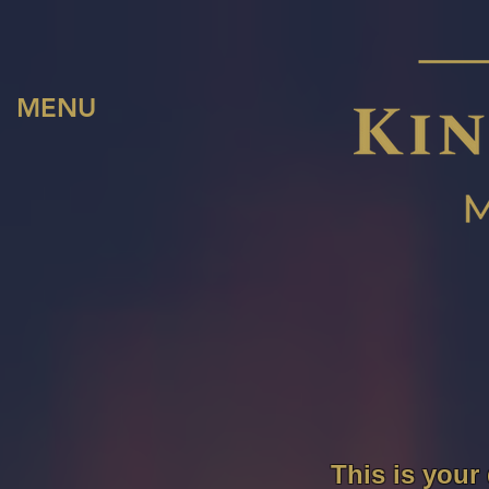
MENU
This is your