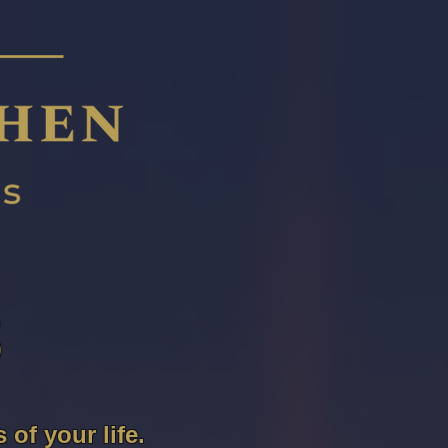
S
of your life.