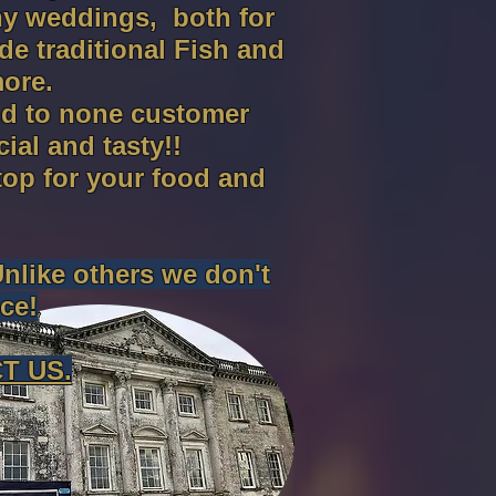
ny weddings, both for
e traditional Fish and
ore.
ond to none customer
al and tasty!!
top for your food and
Unlike others we don't
ce!
T US.